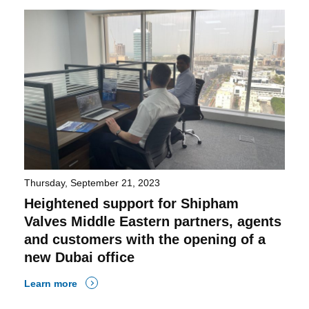
Thursday, September 21, 2023
Heightened support for Shipham
Valves Middle Eastern partners, agents
and customers with the opening of a
new Dubai office
Learn more