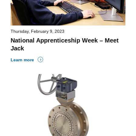
Thursday, February 9, 2023
National Apprenticeship Week – Meet
Jack
Learn more