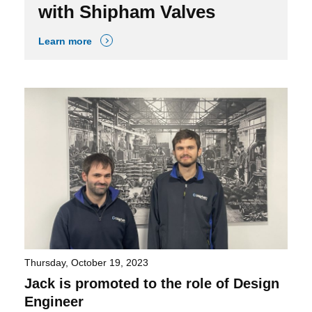
with Shipham Valves
Learn more
Thursday, October 19, 2023
Jack is promoted to the role of Design
Engineer