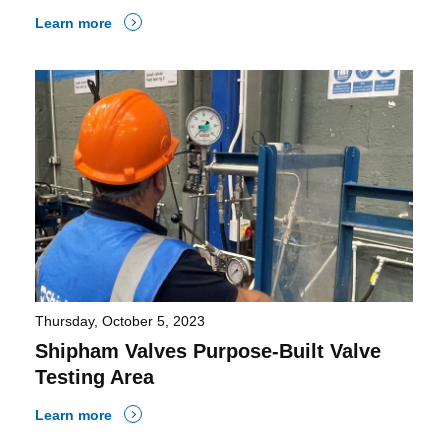
Learn more
Thursday, October 5, 2023
Shipham Valves Purpose-Built Valve
Testing Area
Learn more