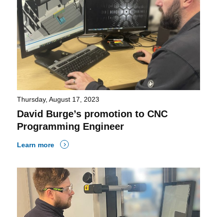
Thursday, August 17, 2023
David Burge’s promotion to CNC
Programming Engineer
Learn more