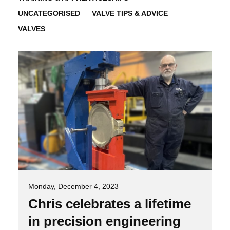
UNCATEGORISED
VALVE TIPS & ADVICE
VALVES
Monday, December 4, 2023
Chris celebrates a lifetime
in precision engineering