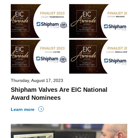
Thursday, August 17, 2023
Shipham Valves Are EIC National
Award Nominees
Learn more