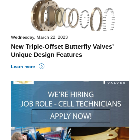
Wednesday, March 22, 2023
New Triple-Offset Butterfly Valves’
Unique Design Features
Learn more