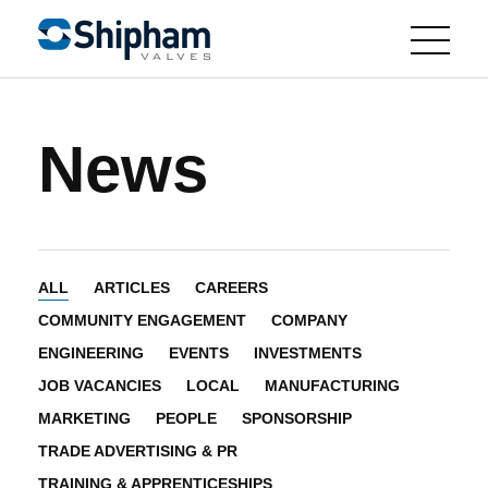
News
ALL
ARTICLES
CAREERS
COMMUNITY ENGAGEMENT
COMPANY
ENGINEERING
EVENTS
INVESTMENTS
JOB VACANCIES
LOCAL
MANUFACTURING
MARKETING
PEOPLE
SPONSORSHIP
TRADE ADVERTISING & PR
TRAINING & APPRENTICESHIPS