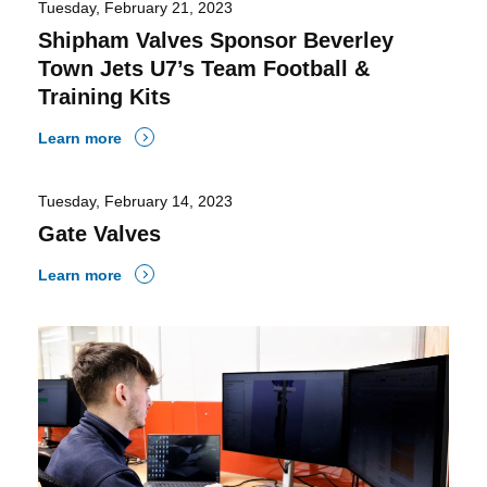
Tuesday, February 21, 2023
Shipham Valves Sponsor Beverley
Town Jets U7’s Team Football &
Training Kits
Learn more
Tuesday, February 14, 2023
Gate Valves
Learn more