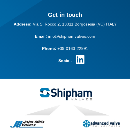
Get in touch
Address:
Via S. Rocco 2,
13011 Borgosesia (VC)
ITALY
Email:
info@shiphamvalves.com
Phone:
+39-0163-22991
Social: