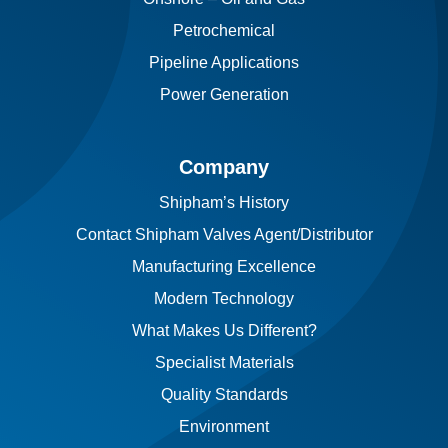
Petrochemical
Pipeline Applications
Power Generation
Company
Shipham’s History
Contact Shipham Valves Agent/Distributor
Manufacturing Excellence
Modern Technology
What Makes Us Different?
Specialist Materials
Quality Standards
Environment