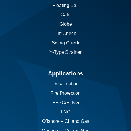
Floating Ball
Gate
Globe
Lift Check
Swing Check
Y-Type Strainer
Applications
Desalination
Fire Protection
FPSO/FLNG
LNG
Offshore – Oil and Gas
Onshore – Oil and Gas