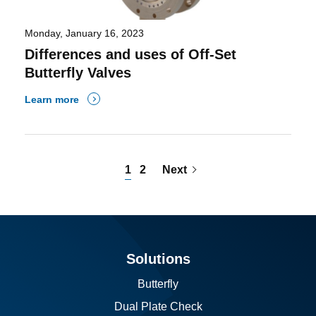
Monday, January 16, 2023
Differences and uses of Off-Set
Butterfly Valves
Learn more
1
2
Next
Solutions
Butterfly
Dual Plate Check