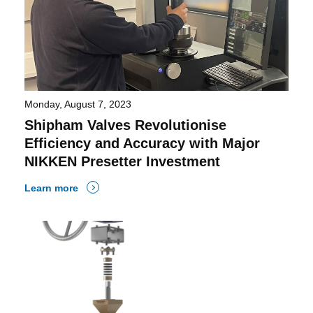
Monday, August 7, 2023
Shipham Valves Revolutionise
Efficiency and Accuracy with Major
NIKKEN Presetter Investment
Learn more