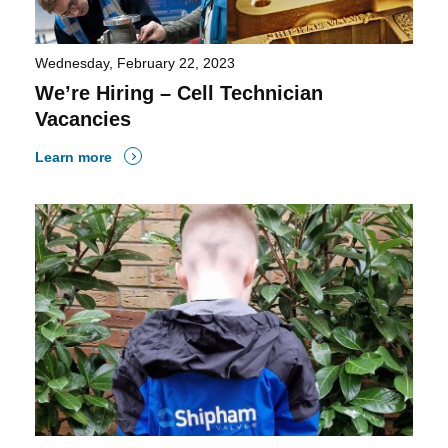
Wednesday, February 22, 2023
We’re Hiring – Cell Technician
Vacancies
Learn more