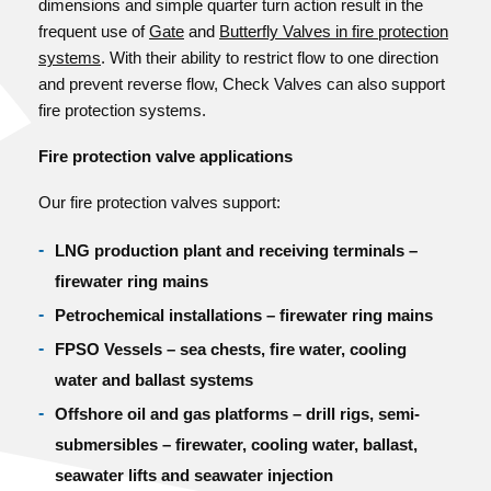
dimensions and simple quarter turn action result in the
frequent use of
Gate
and
Butterfly Valves in fire protection
systems
. With their ability to restrict flow to one direction
and prevent reverse flow, Check Valves can also support
fire protection systems.
Fire protection valve applications
Our fire protection valves support:
LNG production plant and receiving terminals –
firewater ring mains
Petrochemical installations – firewater ring mains
FPSO Vessels – sea chests, fire water, cooling
water and ballast systems
Offshore oil and gas platforms – drill rigs, semi-
submersibles – firewater, cooling water, ballast,
seawater lifts and seawater injection