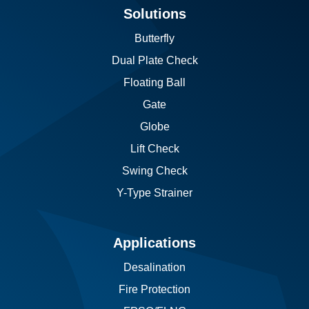
Solutions
Butterfly
Dual Plate Check
Floating Ball
Gate
Globe
Lift Check
Swing Check
Y-Type Strainer
Applications
Desalination
Fire Protection