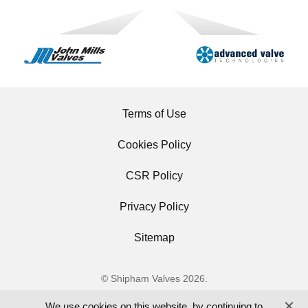
Terms of Use
Cookies Policy
CSR Policy
Privacy Policy
Sitemap
© Shipham Valves 2026.
All Rights Reserved.
We use cookies on this website, by continuing to