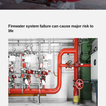
Firewater system failure can cause major risk to
life