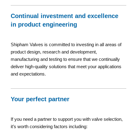
Continual investment and excellence
in product engineering
Shipham Valves is committed to investing in all areas of
product design, research and development,
manufacturing and testing to ensure that we continually
deliver high-quality solutions that meet your applications
and expectations.
Your perfect partner
If you need a partner to support you with valve selection,
it’s worth considering factors including: