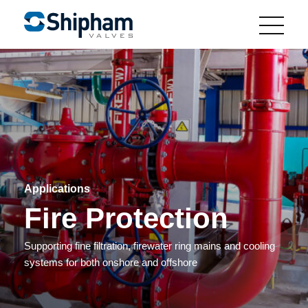
Applications
Fire Protection
Supporting fine filtration, firewater ring mains and cooling
systems for both onshore and offshore