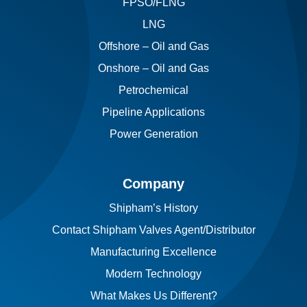
FPSO/FLNG
LNG
Offshore – Oil and Gas
Onshore – Oil and Gas
Petrochemical
Pipeline Applications
Power Generation
Company
Shipham’s History
Contact Shipham Valves Agent/Distributor
Manufacturing Excellence
Modern Technology
What Makes Us Different?