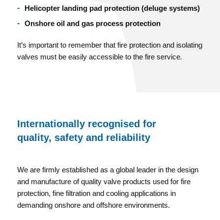
Helicopter landing pad protection (deluge systems)
Onshore oil and gas process protection
It’s important to remember that fire protection and isolating
valves must be easily accessible to the fire service.
Internationally recognised for
quality, safety and reliability
We are firmly established as a global leader in the design
and manufacture of quality valve products used for fire
protection, fine filtration and cooling applications in
demanding onshore and offshore environments.