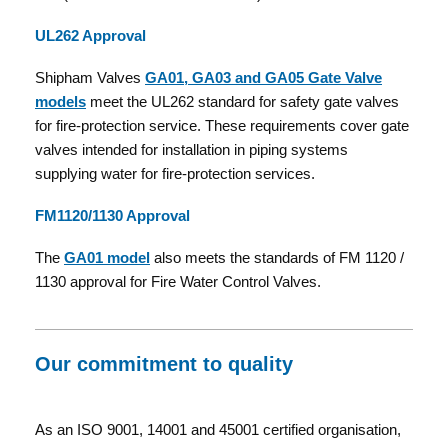
UL262 Approval
Shipham Valves
GA01, GA03 and GA05 Gate Valve
models
meet the UL262 standard for safety gate valves
for fire-protection service. These requirements cover gate
valves intended for installation in piping systems
supplying water for fire-protection services.
FM1120/1130 Approval
The
GA01 model
also meets the standards of FM 1120 /
1130 approval for Fire Water Control Valves.
Our commitment to quality
As an ISO 9001, 14001 and 45001 certified organisation,