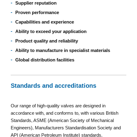
Supplier reputation
Proven performance
Capabilities and experience
Ability to exceed your application
Product quality and reliability
Ability to manufacture in specialist materials
Global distribution facilities
Standards and accreditations
Our range of high-quality valves are designed in
accordance with, and conforms to, with various British
Standards, ASME (American Society of Mechanical
Engineers), Manufacturers Standardisation Society and
API (American Petroleum Institute) standards.