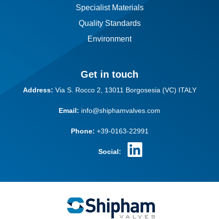
Specialist Materials
Quality Standards
Environment
Get in touch
Address:
Via S. Rocco 2,
13011 Borgosesia (VC)
ITALY
Email:
info@shiphamvalves.com
Phone:
+39-0163-22991
Social: