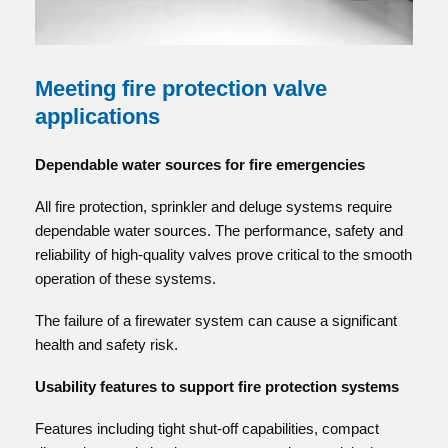
Meeting fire protection valve
applications
Dependable water sources for fire emergencies
All fire protection, sprinkler and deluge systems require
dependable water sources. The performance, safety and
reliability of high-quality valves prove critical to the smooth
operation of these systems.
The failure of a firewater system can cause a significant
health and safety risk.
Usability features to support fire protection systems
Features including tight shut-off capabilities, compact