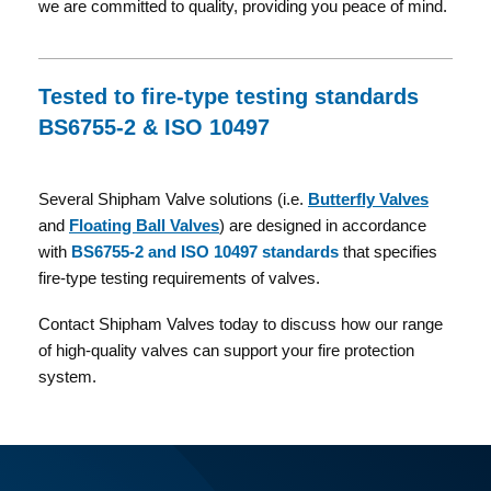
we are committed to quality, providing you peace of mind.
Tested to fire-type testing standards
BS6755-2 & ISO 10497
Several Shipham Valve solutions (i.e.
Butterfly Valves
and
Floating Ball Valves
) are designed in accordance
with
BS6755-2 and ISO 10497 standards
that specifies
fire-type testing requirements of valves.
Contact Shipham Valves today to discuss how our range
of high-quality valves can support your fire protection
system.