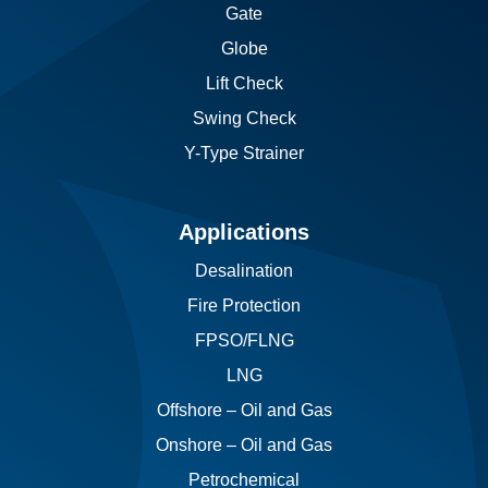
Gate
Globe
Lift Check
Swing Check
Y-Type Strainer
Applications
Desalination
Fire Protection
FPSO/FLNG
LNG
Offshore – Oil and Gas
Onshore – Oil and Gas
Petrochemical