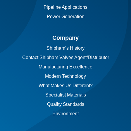
Pipeline Applications
Power Generation
Company
Shipham’s History
Contact Shipham Valves Agent/Distributor
Manufacturing Excellence
Modern Technology
What Makes Us Different?
Specialist Materials
Quality Standards
Environment