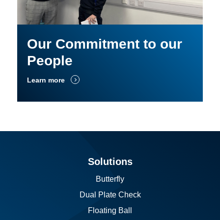
Our Commitment to our
People
Learn more
Solutions
Butterfly
Dual Plate Check
Floating Ball