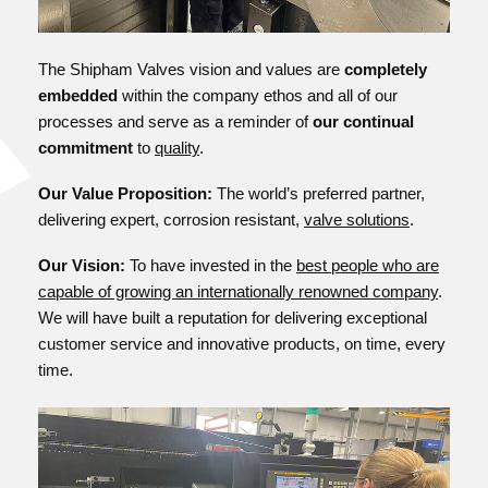
The Shipham Valves vision and values are
completely
embedded
within the company ethos and all of our
processes and serve as a reminder of
our continual
commitment
to
quality
.
Our Value Proposition:
The world’s preferred partner,
delivering expert, corrosion resistant,
valve solutions
.
Our Vision:
To have invested in the
best people who are
capable of growing an internationally renowned company
.
We will have built a reputation for delivering exceptional
customer service and innovative products, on time, every
time.