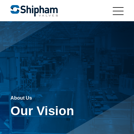
About Us
Our Vision