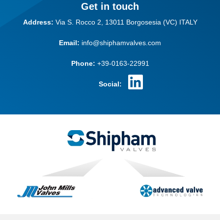
Get in touch
Address:
Via S. Rocco 2,
13011 Borgosesia (VC)
ITALY
Email:
info@shiphamvalves.com
Phone:
+39-0163-22991
Social: