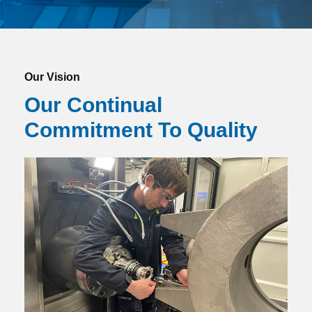
Our Vision
Our Continual
Commitment To Quality