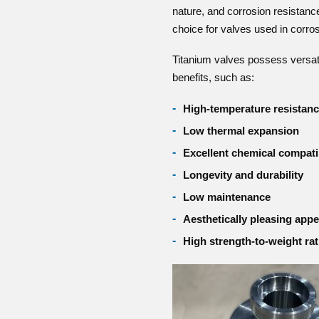
nature, and corrosion resistanc
choice for valves used in corro
Titanium valves possess versatil
benefits, such as:
High-temperature resistan
Low thermal expansion
Excellent chemical compatib
Longevity and durability
Low maintenance
Aesthetically pleasing app
High strength-to-weight rat