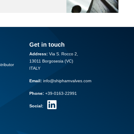
Get in touch
Address:
Via S. Rocco 2,
13011 Borgosesia (VC)
tributor
ITALY
Email:
info@shiphamvalves.com
Phone:
+39-0163-22991
Social: