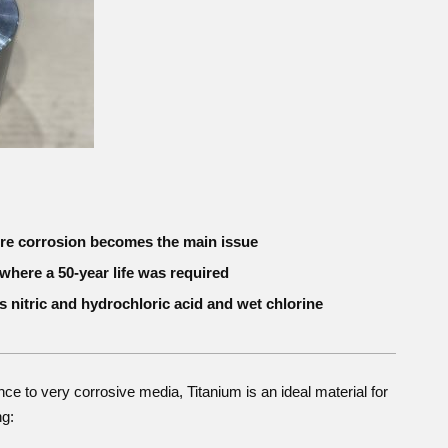
ere corrosion becomes the main issue
where a 50-year life was required
s nitric and hydrochloric acid and wet chlorine
nce to very corrosive media, Titanium is an ideal material for
ng: