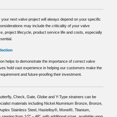
 your next valve project will always depend on your specific
nsiderations may include the criticality of your valve
, project lifecycle, product service life and costs, especially
sential.
lection
ion helps to demonstrate the importance of correct valve
lves hold vast experience in helping our customers make the
r requirement and future-proofing their investment.
tterfly, Check, Gate, Globe and Y-Type strainers can be
ecialist materials including Nickel Aluminium Bronze, Bronze,
uplex Stainless Steel, Hastelloy®, Monel®, Titanium,
ranging from 1/2″ – 48″, with additional sizes, available upon