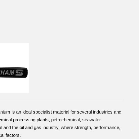
tanium is an ideal specialist material for several industries and
emical processing plants, petrochemical, seawater
l and the oil and gas industry, where strength, performance,
cal factors.