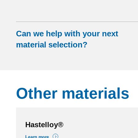
Can we help with your next
material selection?
Other materials
Hastelloy®
Learn more