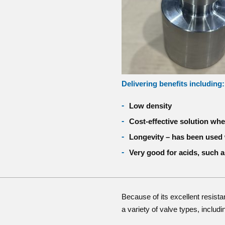
Delivering benefits including:
Low density
Cost-effective solution wh
Longevity – has been used 
Very good for acids, such a
Because of its excellent resista
a variety of valve types, includi