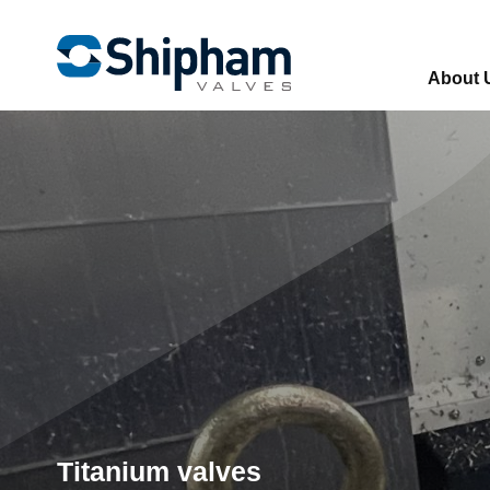
About 
Titanium valves