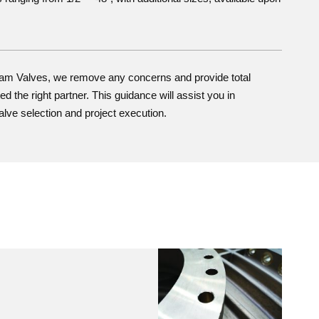
ham Valves, we remove any concerns and provide total
d the right partner. This guidance will assist you in
alve selection and project execution.