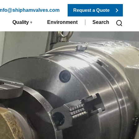
 info@shiphamvalves.com
Request a Quote
Quality
Environment
Search