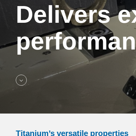
Delivers e
performa
Titanium’s versatile properties