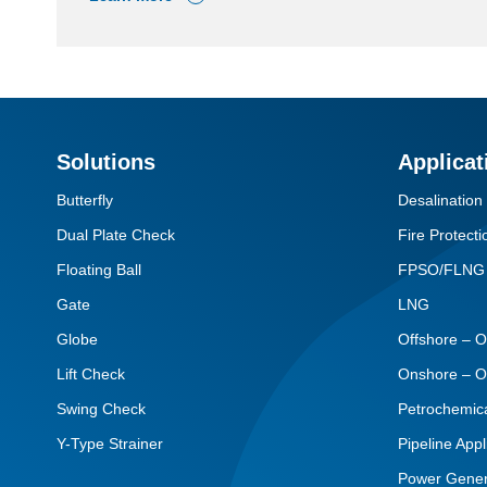
Solutions
Applicat
Butterfly
Desalination
Dual Plate Check
Fire Protecti
Floating Ball
FPSO/FLNG
Gate
LNG
Globe
Offshore – O
Lift Check
Onshore – O
Swing Check
Petrochemic
Y-Type Strainer
Pipeline Appl
Power Gener