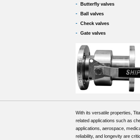
Butterfly valves
Ball valves
Check valves
Gate valves
With its versatile properties, Ti
related applications such as ch
applications, aerospace, medica
reliability, and longevity are criti