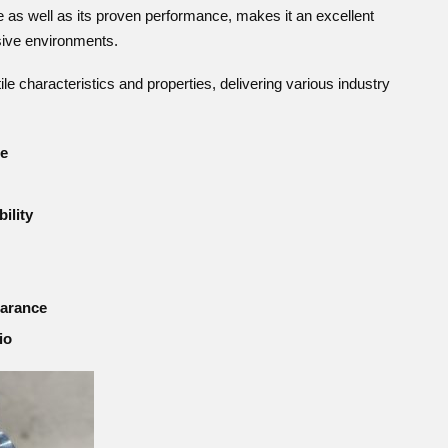
e as well as its proven performance, makes it an excellent
sive environments.
e characteristics and properties, delivering various industry
ce
ility
earance
io