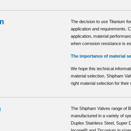
on
The decision to use Titanium for
application and requirements. Co
application, material performance
when corrosion resistance is es
The importance of material se
We hope this technical informat
material selection. Shipham Va
right material selection for thei
m
The Shipham Valves range of Bu
manufactured in a variety of sp
Duplex Stainless Steel, Super D
Inconel® and Zirconium in sizes 