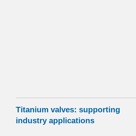
Titanium valves: supporting
industry applications