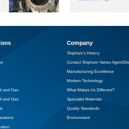
ions
Company
Shipham’s History
on
Contact Shipham Valves Agent/Dis
Manufacturing Excellence
Modern Technology
il and Gas
What Makes Us Different?
il and Gas
Specialist Materials
al
Quality Standards
ications
Environment
ation