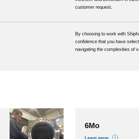
customer request.
By choosing to work with Ship
confidence that you have selecte
navigating the complexities of v
6Mo
Learn more