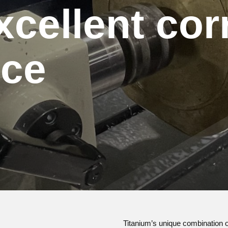
xcellent cor
nce
Titanium’s unique combination of 