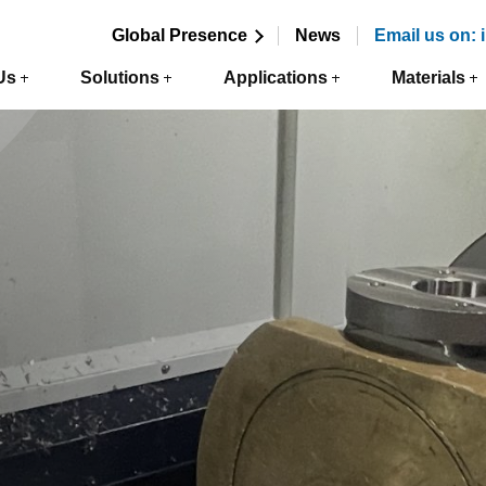
Global Presence
News
Email us on:
Us
Solutions
Applications
Materials