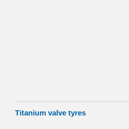
Titanium valve tyres