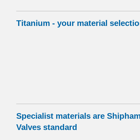
Titanium - your material selecti
Specialist materials are Shipha
Valves standard