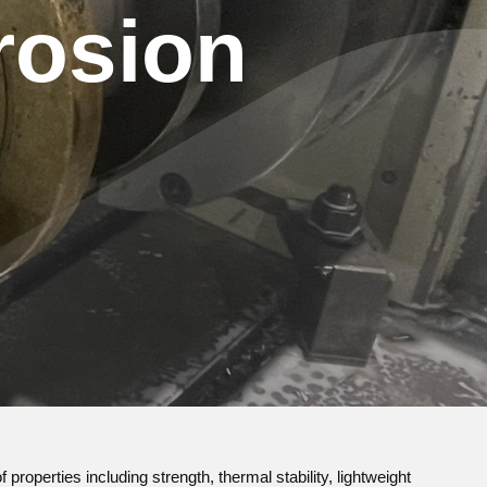
rosion
properties including strength, thermal stability, lightweight