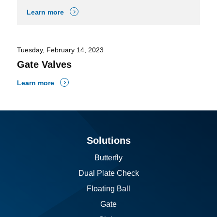
Learn more
Tuesday, February 14, 2023
Gate Valves
Learn more
Solutions
Butterfly
Dual Plate Check
Floating Ball
Gate