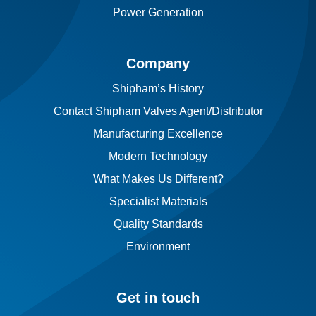
Power Generation
Company
Shipham’s History
Contact Shipham Valves Agent/Distributor
Manufacturing Excellence
Modern Technology
What Makes Us Different?
Specialist Materials
Quality Standards
Environment
Get in touch