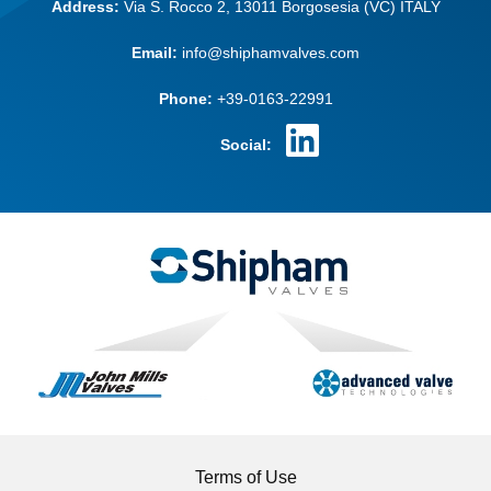
Address:
Via S. Rocco 2,
13011 Borgosesia (VC)
ITALY
Email:
info@shiphamvalves.com
Phone:
+39-0163-22991
Social:
Terms of Use