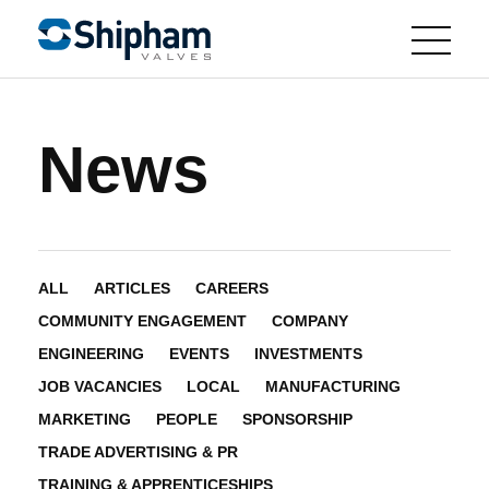
News
ALL
ARTICLES
CAREERS
COMMUNITY ENGAGEMENT
COMPANY
ENGINEERING
EVENTS
INVESTMENTS
JOB VACANCIES
LOCAL
MANUFACTURING
MARKETING
PEOPLE
SPONSORSHIP
TRADE ADVERTISING & PR
TRAINING & APPRENTICESHIPS