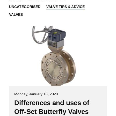
UNCATEGORISED
VALVE TIPS & ADVICE
VALVES
Monday, January 16, 2023
Differences and uses of
Off-Set Butterfly Valves