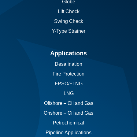
Globe
Lift Check
Swing Check
Y-Type Strainer
Applications
Desalination
Fire Protection
FPSO/FLNG
LNG
Offshore – Oil and Gas
Onshore – Oil and Gas
Petrochemical
Pipeline Applications