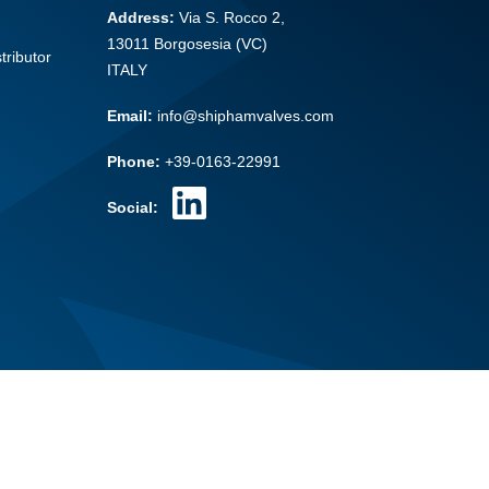
Address:
Via S. Rocco 2,
13011 Borgosesia (VC)
tributor
ITALY
Email:
info@shiphamvalves.com
Phone:
+39-0163-22991
Social: