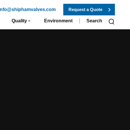
 info@shiphamvalves.com
Request a Quote
Quality
Environment
Search