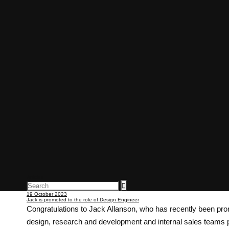
Articles
19 October 2023
Jack is promoted to the role of Design Engineer
Congratulations to Jack Allanson, who has recently been prom
design, research and development and internal sales teams p