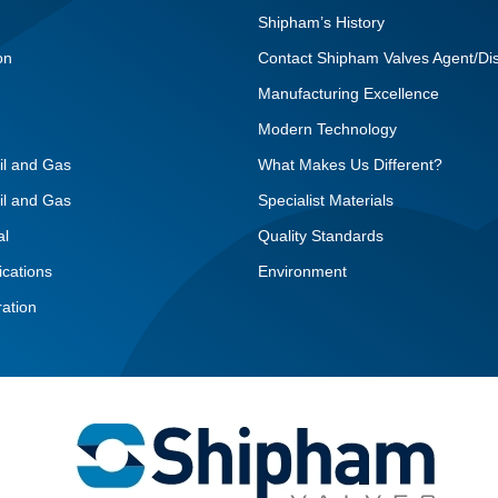
Shipham’s History
on
Contact Shipham Valves Agent/Dis
Manufacturing Excellence
Modern Technology
il and Gas
What Makes Us Different?
il and Gas
Specialist Materials
al
Quality Standards
ications
Environment
ation