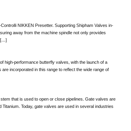
bo-Controlli NIKKEN Presetter. Supporting Shipham Valves in-
asuring away from the machine spindle not only provides
 […]
of high-performance butterfly valves, with the launch of a
 are incorporated in this range to reflect the wide range of
 stem that is used to open or close pipelines. Gate valves are
Titanium. Today, gate valves are used in several industries