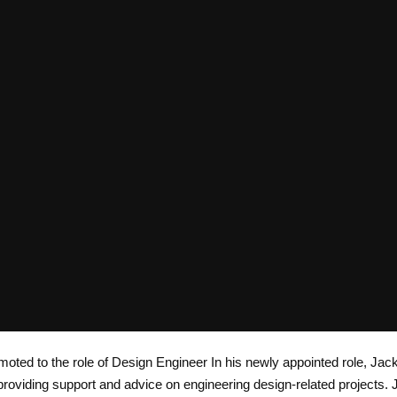
oted to the role of Design Engineer In his newly appointed role, Jack
roviding support and advice on engineering design-related projects. 