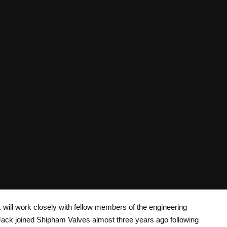
 will work closely with fellow members of the engineering
Jack joined Shipham Valves almost three years ago following