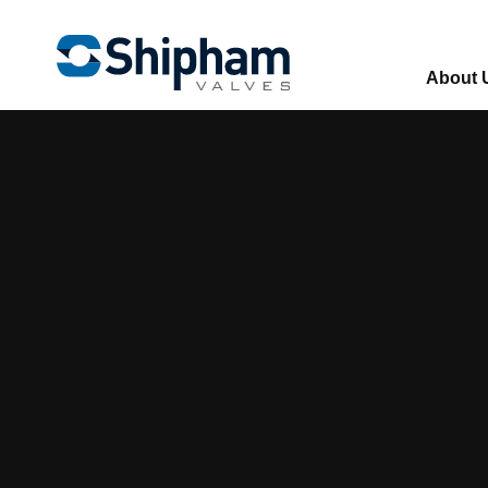
About 