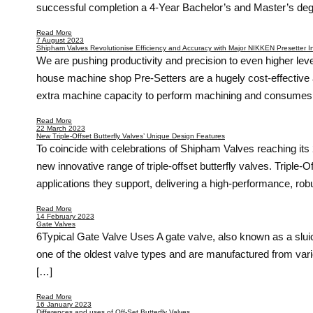
successful completion a 4-Year Bachelor’s and Master’s de
Read More
7 August 2023
Shipham Valves Revolutionise Efficiency and Accuracy with Major NIKKEN Presetter 
We are pushing productivity and precision to even higher lev
house machine shop Pre-Setters are a hugely cost-effective 
extra machine capacity to perform machining and consumes c
Read More
22 March 2023
New Triple-Offset Butterfly Valves’ Unique Design Features
To coincide with celebrations of Shipham Valves reaching its 2
new innovative range of triple-offset butterfly valves. Triple
applications they support, delivering a high-performance, robu
Read More
14 February 2023
Gate Valves
6Typical Gate Valve Uses A gate valve, also known as a sluice 
one of the oldest valve types and are manufactured from vari
[…]
Read More
16 January 2023
Differences and uses of Off-Set Butterfly Valves