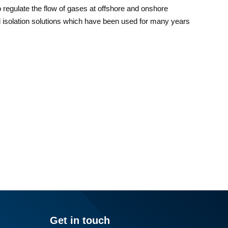
to regulate the flow of gases at offshore and onshore
nd isolation solutions which have been used for many years
Get in touch