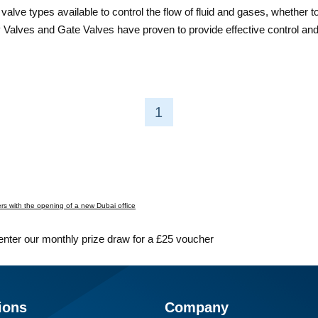
valve types available to control the flow of fluid and gases, whether 
rfly Valves and Gate Valves have proven to provide effective control a
1
s with the opening of a new Dubai office
 enter our monthly prize draw for a £25 voucher
ions
Company