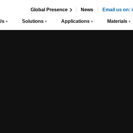
Global Presence
News
Email us on:
Us
Solutions
Applications
Materials