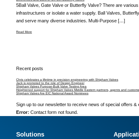
5Ball Valve, Gate Valve or Butterfly Valve? There are various 
infrastructures or isolate a water supply. Ball Valves, Butte
and serve many diverse industries. Multi-Purpose […]
Read More
Recent posts
Chris celebrates a lifetime in precision engineering with Shipham Valves
Jack is promoted to the role of Design Engineer
Shipham Valves Purpose-Built Valve Testing Area
Heightened support for Shipham Valves Middle Eastern partners, agents and customer
Shipham Valves Are EIC National Award Nominees
Sign up to our newsletter to receive news of special offers &
Error:
Contact form not found.
Solutions
Applicat