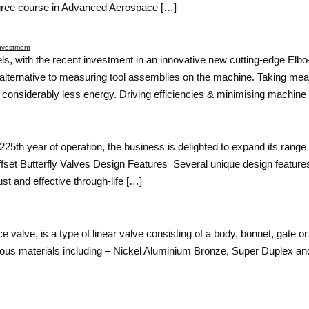
gree course in Advanced Aerospace […]
Investment
els, with the recent investment in an innovative new cutting-edge El
alternative to measuring tool assemblies on the machine. Taking me
onsiderably less energy. Driving efficiencies & minimising machine
25th year of operation, the business is delighted to expand its range 
-Offset Butterfly Valves Design Features Several unique design features
st and effective through-life […]
valve, is a type of linear valve consisting of a body, bonnet, gate or
ous materials including – Nickel Aluminium Bronze, Super Duplex and 