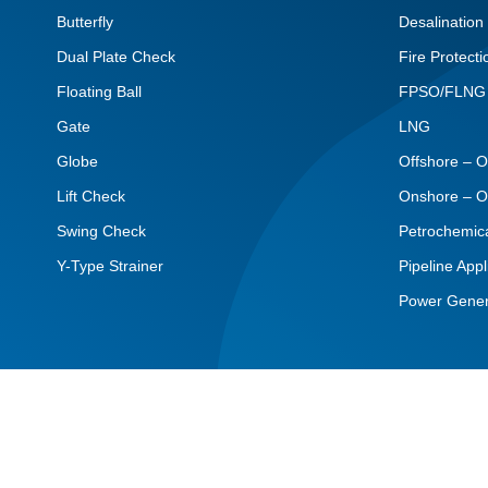
Butterfly
Desalination
Dual Plate Check
Fire Protecti
Floating Ball
FPSO/FLNG
Gate
LNG
Globe
Offshore – O
Lift Check
Onshore – O
Swing Check
Petrochemic
Y-Type Strainer
Pipeline Appl
Power Gener