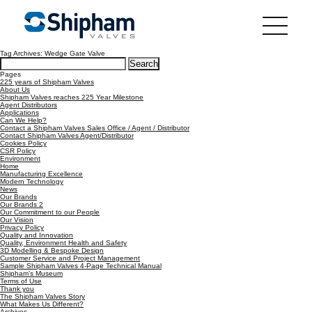
Tag Archives: Wedge Gate Valve
Search
for:
Pages
225 years of Shipham Valves
About Us
Shipham Valves reaches 225 Year Milestone
Agent Distributors
Applications
Can We Help?
Contact a Shipham Valves Sales Office / Agent / Distributor
Contact Shipham Valves Agent/Distributor
Cookies Policy
CSR Policy
Environment
Home
Manufacturing Excellence
Modern Technology
News
Our Brands
Our Brands 2
Our Commitment to our People
Our Vision
Privacy Policy
Quality and Innovation
Quality, Environment Health and Safety
3D Modelling & Bespoke Design
Customer Service and Project Management
Sample Shipham Valves 4-Page Technical Manual
Shipham’s Museum
Terms of Use
Thank you
The Shipham Valves Story
What Makes Us Different?
Archives