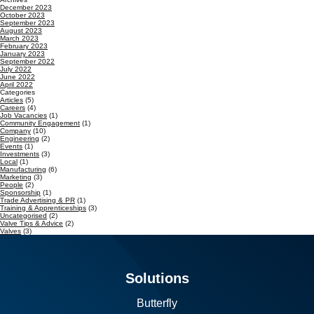
December 2023
October 2023
September 2023
August 2023
March 2023
February 2023
January 2023
September 2022
July 2022
June 2022
April 2022
Categories
Articles
(5)
Careers
(4)
Job Vacancies
(1)
Community Engagement
(1)
Company
(10)
Engineering
(2)
Events
(1)
Investments
(3)
Local
(1)
Manufacturing
(6)
Marketing
(3)
People
(2)
Sponsorship
(1)
Trade Advertising & PR
(1)
Training & Apprenticeships
(3)
Uncategorised
(2)
Valve Tips & Advice
(2)
Valves
(3)
Solutions
Butterfly