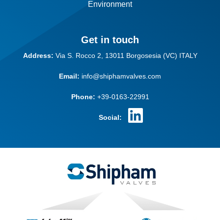
Environment
Get in touch
Address:
Via S. Rocco 2,
13011 Borgosesia (VC)
ITALY
Email:
info@shiphamvalves.com
Phone:
+39-0163-22991
Social: