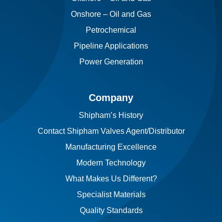
Onshore – Oil and Gas
Petrochemical
Pipeline Applications
Power Generation
Company
Shipham’s History
Contact Shipham Valves Agent/Distributor
Manufacturing Excellence
Modern Technology
What Makes Us Different?
Specialist Materials
Quality Standards