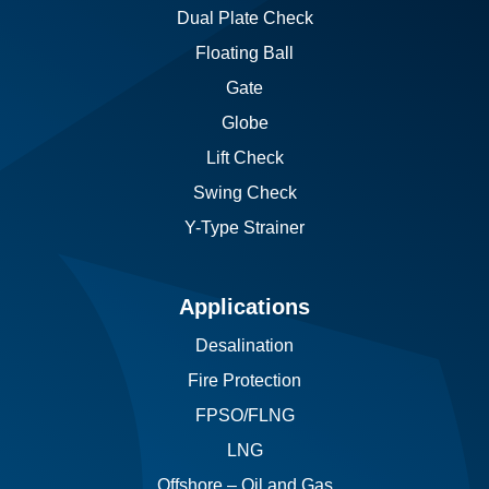
Dual Plate Check
Floating Ball
Gate
Globe
Lift Check
Swing Check
Y-Type Strainer
Applications
Desalination
Fire Protection
FPSO/FLNG
LNG
Offshore – Oil and Gas