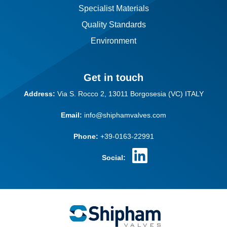
Specialist Materials
Quality Standards
Environment
Get in touch
Address:
Via S. Rocco 2,
13011 Borgosesia (VC)
ITALY
Email:
info@shiphamvalves.com
Phone:
+39-0163-22991
Social: