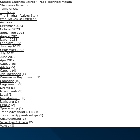
Sample Shipham Valves 4-Page Technical Manual
Shipham’s Museum
Terms of Use
Thank you
The Shipham Valves Story
What Makes Us Different?
Archives
December 2023
October 2023
September 2023
August 2023
March 2023
February 2023
January 2023
September 2022
July 2022
June 2022
April 2022
Categories
Articles
(5)
Careers
(4)
Job Vacancies
(1)
Community Engagement
(1)
Company
(10)
Engineering
(2)
Events
(1)
Investments
(3)
Local
(1)
Manufacturing
(6)
Marketing
(3)
People
(2)
Sponsorship
(1)
Trade Advertising & PR
(1)
Training & Apprenticeships
(3)
Uncategorised
(2)
Valve Tips & Advice
(2)
Valves
(3)