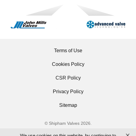
Terms of Use
Cookies Policy
CSR Policy
Privacy Policy
Sitemap
© Shipham Valves 2026.
All Rights Reserved.
We use cookies on this website, by continuing to