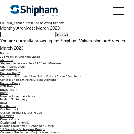
File "sub_banner" not found or wrong filename...
Monthly Archives: March 2023
Search
for:
You are currently browsing the
Shipham Valves
blog archives for
March 2023.
Pages
225 years of Shipham Valves
About Us
Shipham Valves reaches 225 Year Milestone
Agent Distributors
Applications
Can We Help?
Contact a Shipham Valves Sales Office / Agent / Distributor
Contact Shipham Valves Agent/Distributor
Cookies Policy
CSR Policy
Environment
Home
Manufacturing Excellence
Modern Technology
News
Our Brands
Our Brands 2
Our Commitment to our People
Our Vision
Privacy Policy
Quality and Innovation
Quality, Environment Health and Safety
3D Modelling & Bespoke Design
Customer Service and Project Management