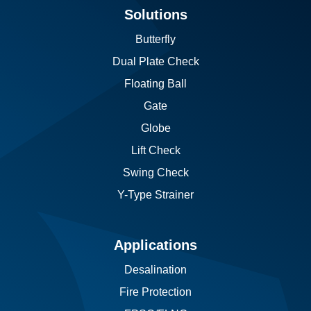
Solutions
Butterfly
Dual Plate Check
Floating Ball
Gate
Globe
Lift Check
Swing Check
Y-Type Strainer
Applications
Desalination
Fire Protection