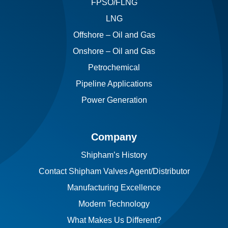
FPSO/FLNG
LNG
Offshore – Oil and Gas
Onshore – Oil and Gas
Petrochemical
Pipeline Applications
Power Generation
Company
Shipham’s History
Contact Shipham Valves Agent/Distributor
Manufacturing Excellence
Modern Technology
What Makes Us Different?