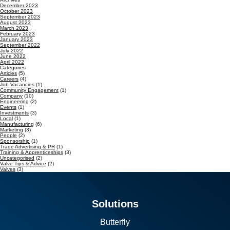
December 2023
October 2023
September 2023
August 2023
March 2023
February 2023
January 2023
September 2022
July 2022
June 2022
April 2022
Categories
Articles
(5)
Careers
(4)
Job Vacancies
(1)
Community Engagement
(1)
Company
(10)
Engineering
(2)
Events
(1)
Investments
(3)
Local
(1)
Manufacturing
(6)
Marketing
(3)
People
(2)
Sponsorship
(1)
Trade Advertising & PR
(1)
Training & Apprenticeships
(3)
Uncategorised
(2)
Valve Tips & Advice
(2)
Valves
(3)
Solutions
Butterfly