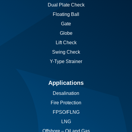
Dual Plate Check
Floating Ball
Gate
Globe
Lift Check
Swing Check
Y-Type Strainer
Applications
Desalination
Fire Protection
FPSO/FLNG
LNG
Offshore – Oil and Gas