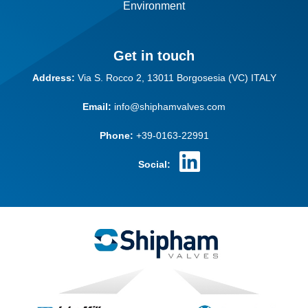
Environment
Get in touch
Address:
Via S. Rocco 2,
13011 Borgosesia (VC)
ITALY
Email:
info@shiphamvalves.com
Phone:
+39-0163-22991
Social: