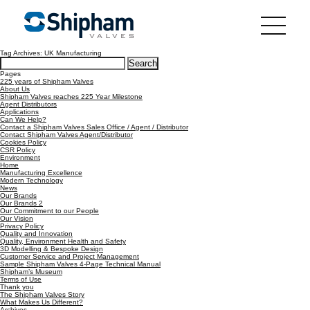
Tag Archives: UK Manufacturing
Search
for:
Pages
225 years of Shipham Valves
About Us
Shipham Valves reaches 225 Year Milestone
Agent Distributors
Applications
Can We Help?
Contact a Shipham Valves Sales Office / Agent / Distributor
Contact Shipham Valves Agent/Distributor
Cookies Policy
CSR Policy
Environment
Home
Manufacturing Excellence
Modern Technology
News
Our Brands
Our Brands 2
Our Commitment to our People
Our Vision
Privacy Policy
Quality and Innovation
Quality, Environment Health and Safety
3D Modelling & Bespoke Design
Customer Service and Project Management
Sample Shipham Valves 4-Page Technical Manual
Shipham’s Museum
Terms of Use
Thank you
The Shipham Valves Story
What Makes Us Different?
Archives