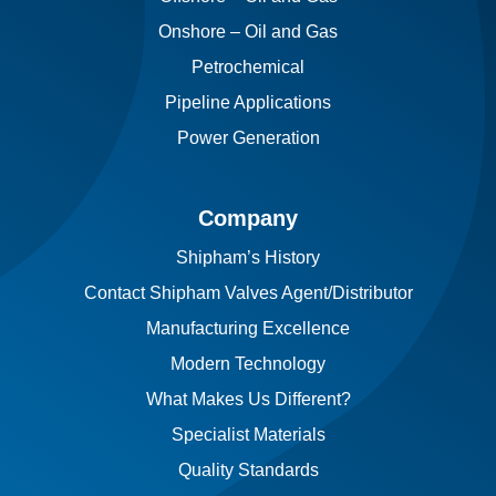
Onshore – Oil and Gas
Petrochemical
Pipeline Applications
Power Generation
Company
Shipham’s History
Contact Shipham Valves Agent/Distributor
Manufacturing Excellence
Modern Technology
What Makes Us Different?
Specialist Materials
Quality Standards