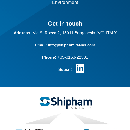
Environment
Get in touch
Address:
Via S. Rocco 2,
13011 Borgosesia (VC)
ITALY
Email:
info@shiphamvalves.com
Phone:
+39-0163-22991
Social: