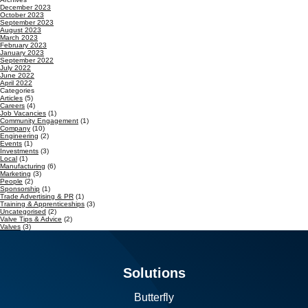
December 2023
October 2023
September 2023
August 2023
March 2023
February 2023
January 2023
September 2022
July 2022
June 2022
April 2022
Categories
Articles
(5)
Careers
(4)
Job Vacancies
(1)
Community Engagement
(1)
Company
(10)
Engineering
(2)
Events
(1)
Investments
(3)
Local
(1)
Manufacturing
(6)
Marketing
(3)
People
(2)
Sponsorship
(1)
Trade Advertising & PR
(1)
Training & Apprenticeships
(3)
Uncategorised
(2)
Valve Tips & Advice
(2)
Valves
(3)
Solutions
Butterfly