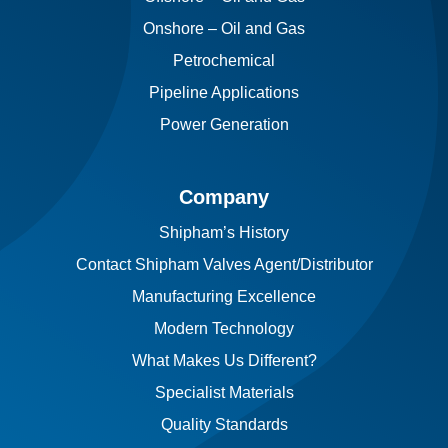
Onshore – Oil and Gas
Petrochemical
Pipeline Applications
Power Generation
Company
Shipham’s History
Contact Shipham Valves Agent/Distributor
Manufacturing Excellence
Modern Technology
What Makes Us Different?
Specialist Materials
Quality Standards