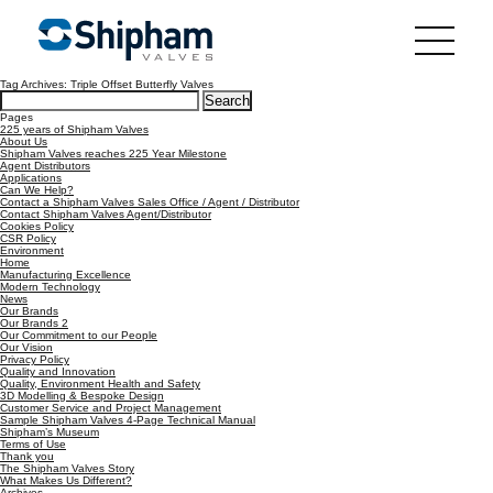
Tag Archives: Triple Offset Butterfly Valves
Search
for:
Pages
225 years of Shipham Valves
About Us
Shipham Valves reaches 225 Year Milestone
Agent Distributors
Applications
Can We Help?
Contact a Shipham Valves Sales Office / Agent / Distributor
Contact Shipham Valves Agent/Distributor
Cookies Policy
CSR Policy
Environment
Home
Manufacturing Excellence
Modern Technology
News
Our Brands
Our Brands 2
Our Commitment to our People
Our Vision
Privacy Policy
Quality and Innovation
Quality, Environment Health and Safety
3D Modelling & Bespoke Design
Customer Service and Project Management
Sample Shipham Valves 4-Page Technical Manual
Shipham’s Museum
Terms of Use
Thank you
The Shipham Valves Story
What Makes Us Different?
Archives