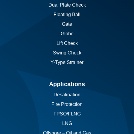
Dual Plate Check
Floating Ball
Gate
Globe
Lift Check
Swing Check
Y-Type Strainer
Applications
Desalination
Fire Protection
FPSO/FLNG
LNG
Offshore – Oil and Gas