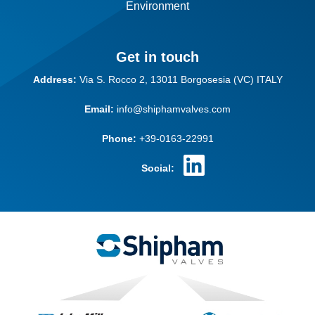
Environment
Get in touch
Address:
Via S. Rocco 2,
13011 Borgosesia (VC)
ITALY
Email:
info@shiphamvalves.com
Phone:
+39-0163-22991
Social: