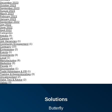
December 2023
October 2023
September 2023
August 2023
March 2023
February 2023
January 2023
September 2022
July 2022
June 2022
April 2022
Categories
Articles
(5)
Careers
(4)
Job Vacancies
(1)
Community Engagement
(1)
Company
(10)
Engineering
(2)
Events
(1)
Investments
(3)
Local
(1)
Manufacturing
(6)
Marketing
(3)
People
(2)
Sponsorship
(1)
Trade Advertising & PR
(1)
Training & Apprenticeships
(3)
Uncategorised
(2)
Valve Tips & Advice
(2)
Valves
(3)
Solutions
Butterfly