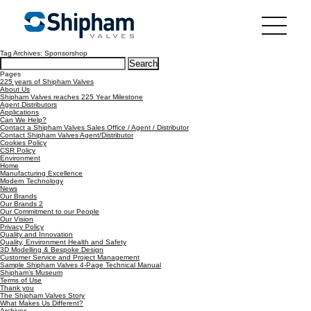
Tag Archives: Sponsorshop
Search
for:
Pages
225 years of Shipham Valves
About Us
Shipham Valves reaches 225 Year Milestone
Agent Distributors
Applications
Can We Help?
Contact a Shipham Valves Sales Office / Agent / Distributor
Contact Shipham Valves Agent/Distributor
Cookies Policy
CSR Policy
Environment
Home
Manufacturing Excellence
Modern Technology
News
Our Brands
Our Brands 2
Our Commitment to our People
Our Vision
Privacy Policy
Quality and Innovation
Quality, Environment Health and Safety
3D Modelling & Bespoke Design
Customer Service and Project Management
Sample Shipham Valves 4-Page Technical Manual
Shipham’s Museum
Terms of Use
Thank you
The Shipham Valves Story
What Makes Us Different?
Archives