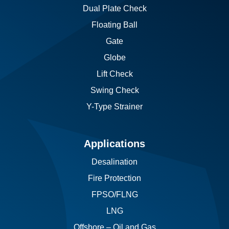
Dual Plate Check
Floating Ball
Gate
Globe
Lift Check
Swing Check
Y-Type Strainer
Applications
Desalination
Fire Protection
FPSO/FLNG
LNG
Offshore – Oil and Gas