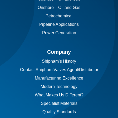
Onshore – Oil and Gas
Petrochemical
Pipeline Applications
Power Generation
Company
Shipham’s History
Contact Shipham Valves Agent/Distributor
Manufacturing Excellence
Modern Technology
What Makes Us Different?
Specialist Materials
Quality Standards