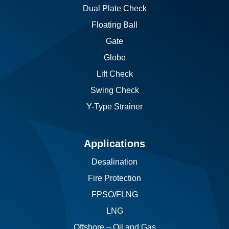
Dual Plate Check
Floating Ball
Gate
Globe
Lift Check
Swing Check
Y-Type Strainer
Applications
Desalination
Fire Protection
FPSO/FLNG
LNG
Offshore – Oil and Gas