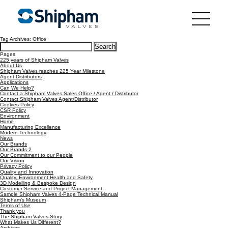
Tag Archives: Office
Search
for:
Pages
225 years of Shipham Valves
About Us
Shipham Valves reaches 225 Year Milestone
Agent Distributors
Applications
Can We Help?
Contact a Shipham Valves Sales Office / Agent / Distributor
Contact Shipham Valves Agent/Distributor
Cookies Policy
CSR Policy
Environment
Home
Manufacturing Excellence
Modern Technology
News
Our Brands
Our Brands 2
Our Commitment to our People
Our Vision
Privacy Policy
Quality and Innovation
Quality, Environment Health and Safety
3D Modelling & Bespoke Design
Customer Service and Project Management
Sample Shipham Valves 4-Page Technical Manual
Shipham’s Museum
Terms of Use
Thank you
The Shipham Valves Story
What Makes Us Different?
Archives