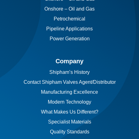
Onshore – Oil and Gas
Petrochemical
Pipeline Applications
Power Generation
Company
Shipham’s History
Contact Shipham Valves Agent/Distributor
Manufacturing Excellence
Modern Technology
What Makes Us Different?
Specialist Materials
Quality Standards