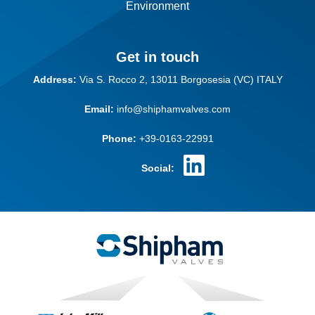
Environment
Get in touch
Address:
Via S. Rocco 2,
13011 Borgosesia (VC)
ITALY
Email:
info@shiphamvalves.com
Phone:
+39-0163-22991
Social: