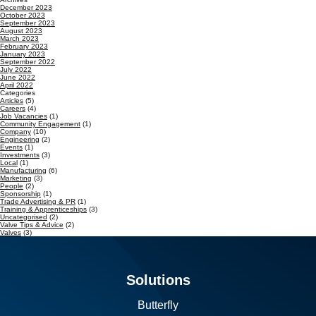
December 2023
October 2023
September 2023
August 2023
March 2023
February 2023
January 2023
September 2022
July 2022
June 2022
April 2022
Categories
Articles
(5)
Careers
(4)
Job Vacancies
(1)
Community Engagement
(1)
Company
(10)
Engineering
(2)
Events
(1)
Investments
(3)
Local
(1)
Manufacturing
(6)
Marketing
(3)
People
(2)
Sponsorship
(1)
Trade Advertising & PR
(1)
Training & Apprenticeships
(3)
Uncategorised
(2)
Valve Tips & Advice
(2)
Valves
(3)
Solutions
Butterfly