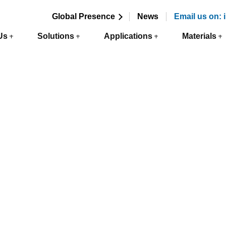
Global Presence
News
Email us on:
Us
Solutions
Applications
Materials