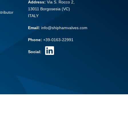
Address:
Via S. Rocco 2,
13011 Borgosesia (VC)
tributor
ITALY
Email:
info@shiphamvalves.com
Phone:
+39-0163-22991
Social: