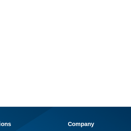
ions
Company