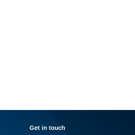
Get in touch