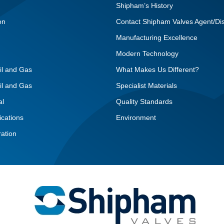
Shipham’s History
on
Contact Shipham Valves Agent/Dis
Manufacturing Excellence
Modern Technology
il and Gas
What Makes Us Different?
il and Gas
Specialist Materials
al
Quality Standards
ications
Environment
ation