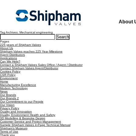
About 
Tag Archives: Mechanical engineering
Search
for:
Pages
225 years of Shipham Valves
About Us
Shipham Valves reaches 225 Year Milestone
Agent Distributors
Applications
Can We Help?
Contact a Shipham Valves Sales Office / Agent / Distributor
Contact Shipham Valves Agent/Distributor
Cookies Policy
CSR Policy
Environment
Home
Manufacturing Excellence
Modern Technology
News
Our Brands
Our Brands 2
Our Commitment to our People
Our Vision
Privacy Policy
Quality and Innovation
Quality, Environment Health and Safety
3D Modelling & Bespoke Design
Customer Service and Project Management
Sample Shipham Valves 4-Page Technical Manual
Shipham’s Museum
Terms of Use
Thank you