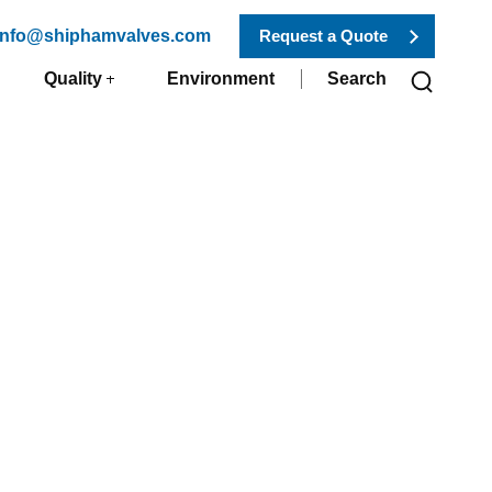
 info@shiphamvalves.com
Request a Quote
Quality
Environment
Search