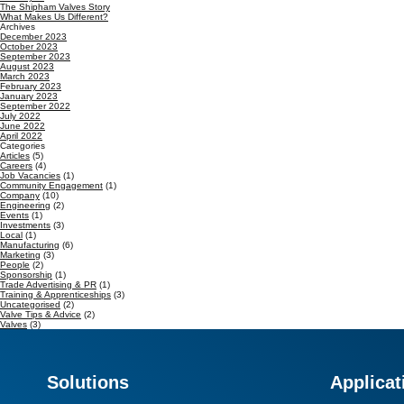
The Shipham Valves Story
What Makes Us Different?
Archives
December 2023
October 2023
September 2023
August 2023
March 2023
February 2023
January 2023
September 2022
July 2022
June 2022
April 2022
Categories
Articles
(5)
Careers
(4)
Job Vacancies
(1)
Community Engagement
(1)
Company
(10)
Engineering
(2)
Events
(1)
Investments
(3)
Local
(1)
Manufacturing
(6)
Marketing
(3)
People
(2)
Sponsorship
(1)
Trade Advertising & PR
(1)
Training & Apprenticeships
(3)
Uncategorised
(2)
Valve Tips & Advice
(2)
Valves
(3)
Solutions
Applicat