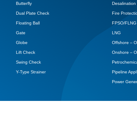
Butterfly
Desalination
Dual Plate Check
Fire Protecti
Floating Ball
FPSO/FLNG
Gate
LNG
Globe
Offshore – O
Lift Check
Onshore – O
Swing Check
Petrochemic
Y-Type Strainer
Pipeline Appl
Power Gener