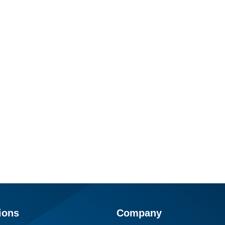
ions
Company