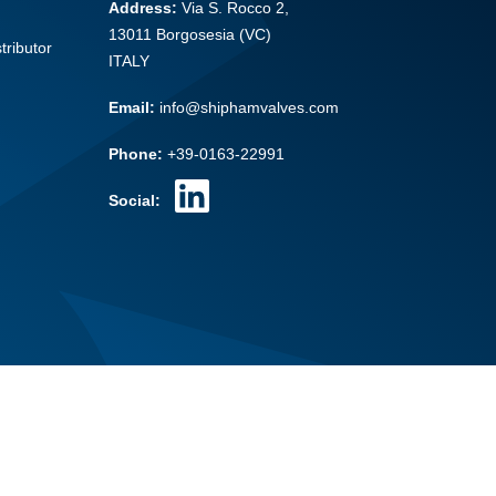
Address:
Via S. Rocco 2,
13011 Borgosesia (VC)
tributor
ITALY
Email:
info@shiphamvalves.com
Phone:
+39-0163-22991
Social: