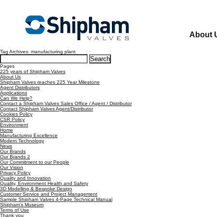
About 
Tag Archives: manufacturing plant
Search
for:
Pages
225 years of Shipham Valves
About Us
Shipham Valves reaches 225 Year Milestone
Agent Distributors
Applications
Can We Help?
Contact a Shipham Valves Sales Office / Agent / Distributor
Contact Shipham Valves Agent/Distributor
Cookies Policy
CSR Policy
Environment
Home
Manufacturing Excellence
Modern Technology
News
Our Brands
Our Brands 2
Our Commitment to our People
Our Vision
Privacy Policy
Quality and Innovation
Quality, Environment Health and Safety
3D Modelling & Bespoke Design
Customer Service and Project Management
Sample Shipham Valves 4-Page Technical Manual
Shipham’s Museum
Terms of Use
Thank you