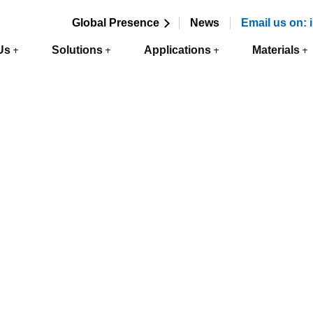
Global Presence
News
Email us on:
Us
Solutions
Applications
Materials