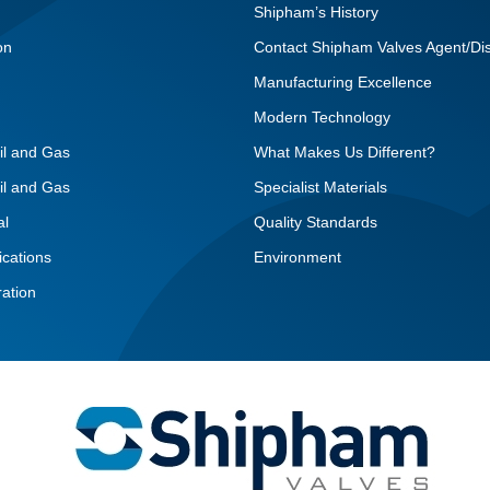
Shipham’s History
on
Contact Shipham Valves Agent/Dis
Manufacturing Excellence
Modern Technology
il and Gas
What Makes Us Different?
il and Gas
Specialist Materials
al
Quality Standards
ications
Environment
ation