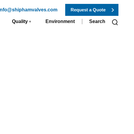
 info@shiphamvalves.com
Request a Quote
Quality
Environment
Search