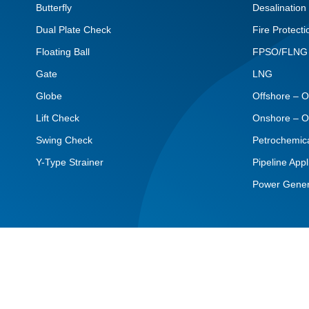
Butterfly
Desalination
Dual Plate Check
Fire Protecti
Floating Ball
FPSO/FLNG
Gate
LNG
Globe
Offshore – O
Lift Check
Onshore – O
Swing Check
Petrochemic
Y-Type Strainer
Pipeline Appl
Power Gener