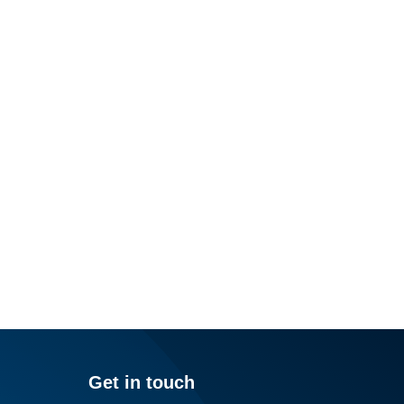
Get in touch