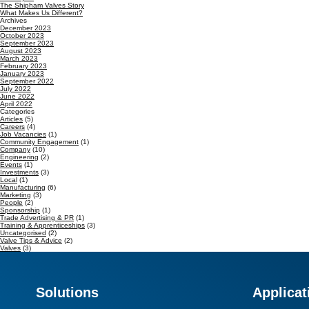
The Shipham Valves Story
What Makes Us Different?
Archives
December 2023
October 2023
September 2023
August 2023
March 2023
February 2023
January 2023
September 2022
July 2022
June 2022
April 2022
Categories
Articles
(5)
Careers
(4)
Job Vacancies
(1)
Community Engagement
(1)
Company
(10)
Engineering
(2)
Events
(1)
Investments
(3)
Local
(1)
Manufacturing
(6)
Marketing
(3)
People
(2)
Sponsorship
(1)
Trade Advertising & PR
(1)
Training & Apprenticeships
(3)
Uncategorised
(2)
Valve Tips & Advice
(2)
Valves
(3)
Solutions
Applicat