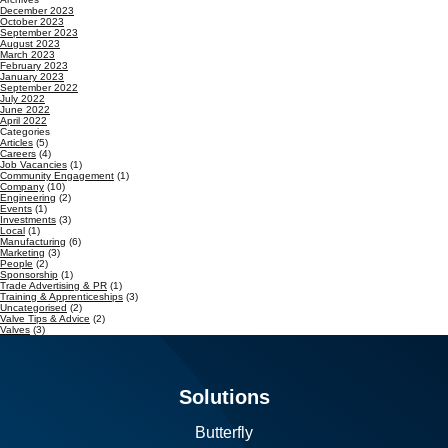
December 2023
October 2023
September 2023
August 2023
March 2023
February 2023
January 2023
September 2022
July 2022
June 2022
April 2022
Categories
Articles
(5)
Careers
(4)
Job Vacancies
(1)
Community Engagement
(1)
Company
(10)
Engineering
(2)
Events
(1)
Investments
(3)
Local
(1)
Manufacturing
(6)
Marketing
(3)
People
(2)
Sponsorship
(1)
Trade Advertising & PR
(1)
Training & Apprenticeships
(3)
Uncategorised
(2)
Valve Tips & Advice
(2)
Valves
(3)
Solutions
Butterfly