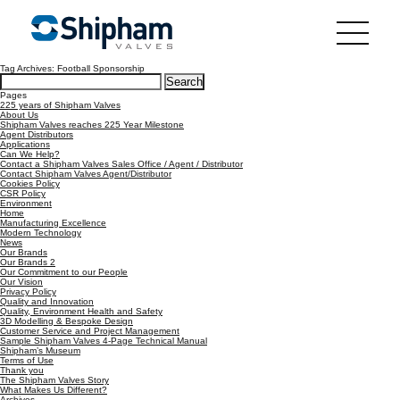
Tag Archives: Football Sponsorship
Search
for:
Pages
225 years of Shipham Valves
About Us
Shipham Valves reaches 225 Year Milestone
Agent Distributors
Applications
Can We Help?
Contact a Shipham Valves Sales Office / Agent / Distributor
Contact Shipham Valves Agent/Distributor
Cookies Policy
CSR Policy
Environment
Home
Manufacturing Excellence
Modern Technology
News
Our Brands
Our Brands 2
Our Commitment to our People
Our Vision
Privacy Policy
Quality and Innovation
Quality, Environment Health and Safety
3D Modelling & Bespoke Design
Customer Service and Project Management
Sample Shipham Valves 4-Page Technical Manual
Shipham’s Museum
Terms of Use
Thank you
The Shipham Valves Story
What Makes Us Different?
Archives