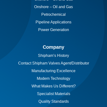
Onshore – Oil and Gas
Petrochemical
Pipeline Applications
Power Generation
Company
Shipham’s History
Contact Shipham Valves Agent/Distributor
Manufacturing Excellence
Modern Technology
What Makes Us Different?
Specialist Materials
Quality Standards