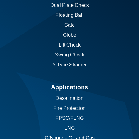
Dual Plate Check
Floating Ball
Gate
Globe
Lift Check
Swing Check
Y-Type Strainer
Applications
Desalination
Fire Protection
FPSO/FLNG
LNG
Offshore – Oil and Gas