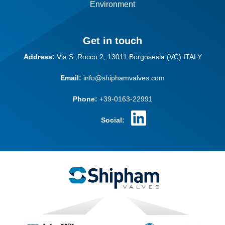
Environment
Get in touch
Address:
Via S. Rocco 2,
13011 Borgosesia (VC)
ITALY
Email:
info@shiphamvalves.com
Phone:
+39-0163-22991
Social: